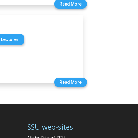
Read More
 Lecturer
Read More
SSU web-sites