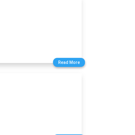
Read More