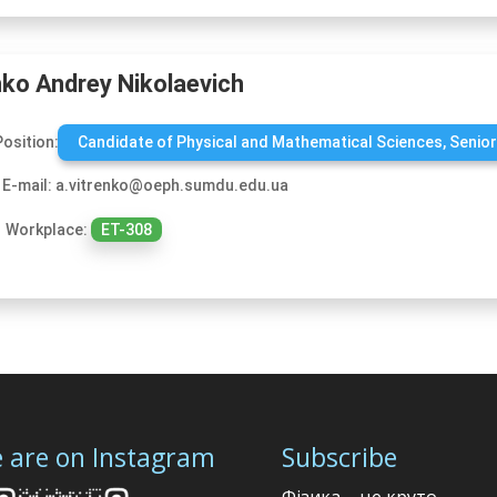
nko Andrey Nikolaevich
Position:
Candidate of Physical and Mathematical Sciences, Senior
E-mail: a.vitrenko@oeph.sumdu.edu.ua
Workplace:
ЕТ-308
 are on Instagram
Subscribe