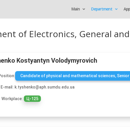
Main
Department
App
ment of Electronics, General and
enko Kostyantyn Volodymyrovich
Position:
Candidate of physical and mathematical sciences, Senior
E-mail: k.tyshenko@aph.sumdu.edu.ua
Workplace:
Ц-125