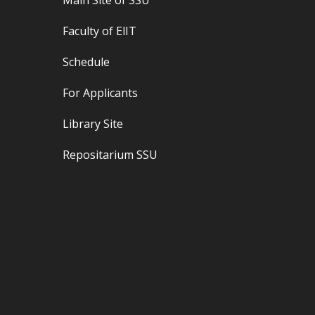
Main Site of
SSU
Faculty of
ЕlІТ
Schedule
For Applicants
Library Site
Repositarium SSU