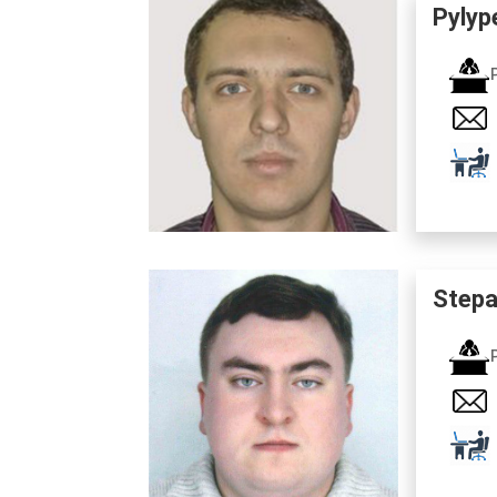
Pylyp
Stepa