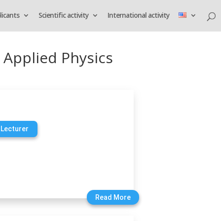
licants
Scientific activity
International activity
 Applied Physics
 Lecturer
Read More