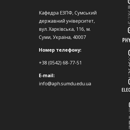
Кафедра ЕЗПФ, Сумський
державний університет,
вул. Харківська, 116, м.
Суми, Україна, 40007
Номер телефону:
+38 (0542) 68-77-51
E-mail:
info@aph.sumdu.edu.ua