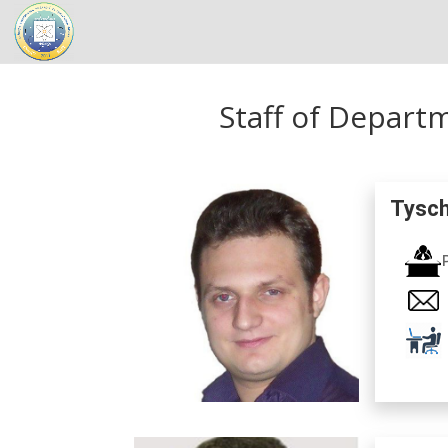
Staff of Depart
Tysch