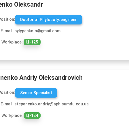
enko Oleksandr
Position:
Doctor of Phylosofy, engineer
E-mail: pylypenko.o@gmail.com
Workplace:
Ц-125
nenko Andriy Oleksandrovich
Position:
Senior Specialist
E-mail: stepanenko.andriy@aph.sumdu.edu.ua
Workplace:
Ц-124