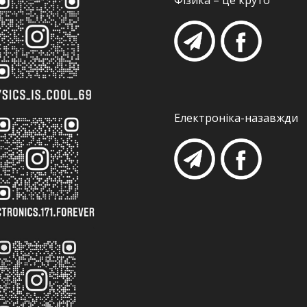
Фізика – це круто
Електроніка-назавжди