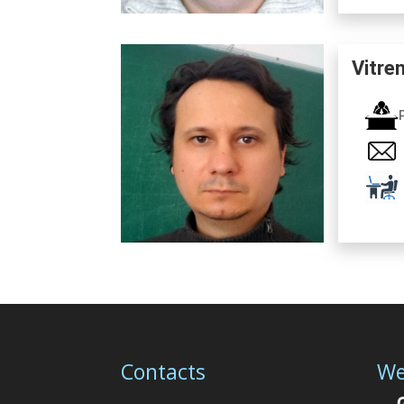
Vitre
Contacts
We